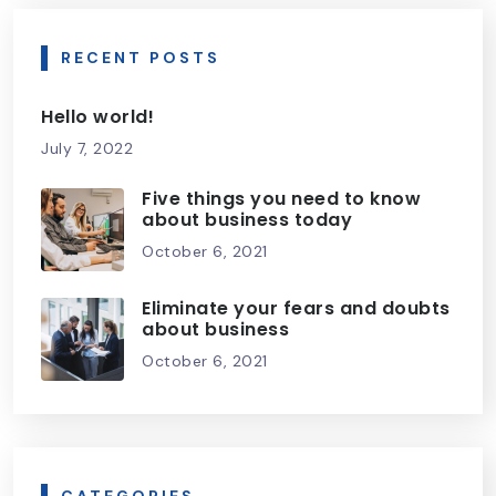
RECENT POSTS
Hello world!
July 7, 2022
Five things you need to know
about business today
October 6, 2021
Eliminate your fears and doubts
about business
October 6, 2021