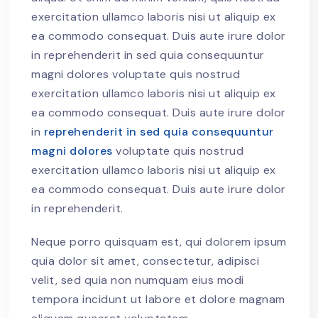
exercitation ullamco laboris nisi ut aliquip ex
ea commodo consequat. Duis aute irure dolor
in reprehenderit in sed quia consequuntur
magni dolores voluptate quis nostrud
exercitation ullamco laboris nisi ut aliquip ex
ea commodo consequat. Duis aute irure dolor
in
reprehenderit in sed quia consequuntur
magni dolores
voluptate quis nostrud
exercitation ullamco laboris nisi ut aliquip ex
ea commodo consequat. Duis aute irure dolor
in reprehenderit.
Neque porro quisquam est, qui dolorem ipsum
quia dolor sit amet, consectetur, adipisci
velit, sed quia non numquam eius modi
tempora incidunt ut labore et dolore magnam