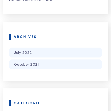
ARCHIVES
July 2022
October 2021
CATEGORIES