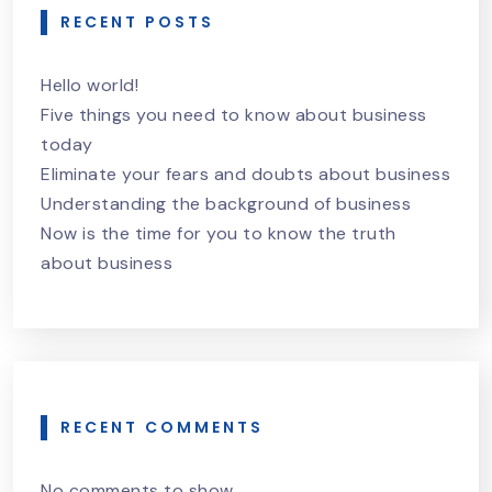
RECENT POSTS
Hello world!
Five things you need to know about business
today
Eliminate your fears and doubts about business
Understanding the background of business
Now is the time for you to know the truth
about business
RECENT COMMENTS
No comments to show.