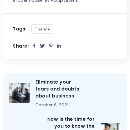
aliquam quaerat voluptatem.
Tags:
Finance
Share:
Eliminate your
fears and doubts
about business
October 6, 2021
Now is the time for
you to know the