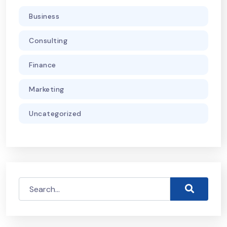
Business
Consulting
Finance
Marketing
Uncategorized