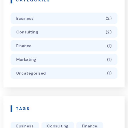
CATEGORIES
Business
(2)
Consulting
(2)
Finance
(1)
Marketing
(1)
Uncategorized
(1)
TAGS
Business
Consulting
Finance