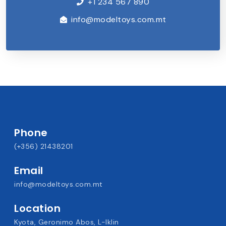
+1 234 567 890
info@modeltoys.com.mt
Phone
(+356) 21438201
Email
info@modeltoys.com.mt
Location
Kyota, Geronimo Abos, L-Iklin