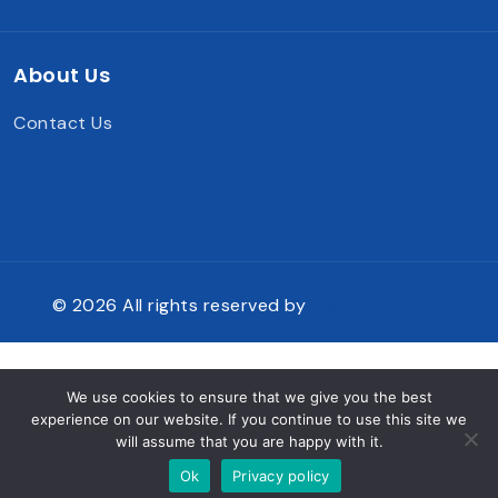
About Us
Contact Us
© 2026 All rights reserved by
Website Layout
We use cookies to ensure that we give you the best
experience on our website. If you continue to use this site we
will assume that you are happy with it.
Ok
Privacy policy