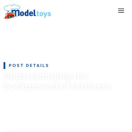
POST DETAILS
Understanding the
background of business