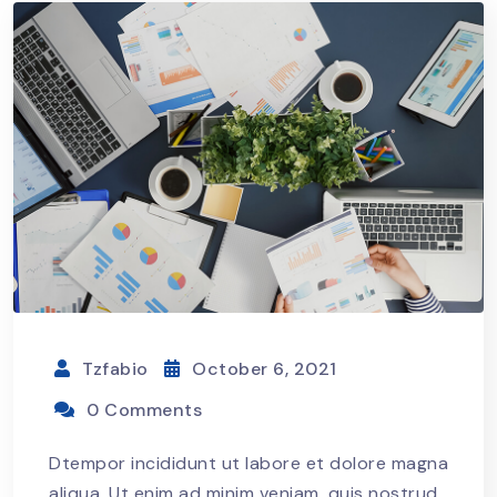
Tzfabio
October 6, 2021
0 Comments
Dtempor incididunt ut labore et dolore magna
aliqua. Ut enim ad minim veniam, quis nostrud