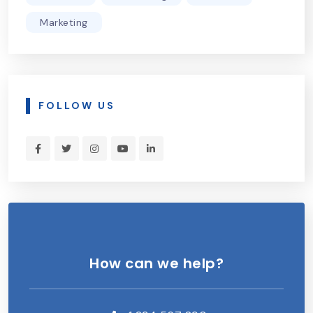
Marketing
FOLLOW US
How can we help?