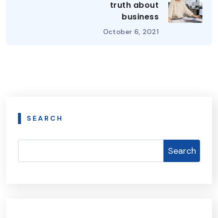
truth about
business
October 6, 2021
SEARCH
Search