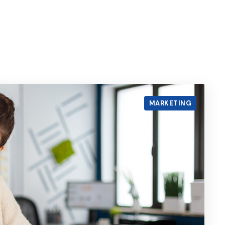
MARKETING