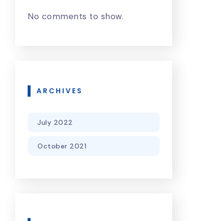
No comments to show.
ARCHIVES
July 2022
October 2021