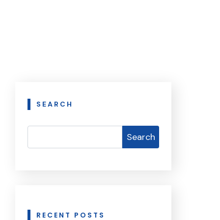
SEARCH
Search
RECENT POSTS