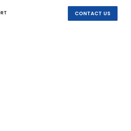
ORT
CONTACT US