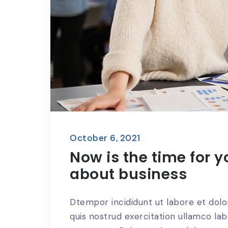
October 6, 2021
Now is the time for y
about business
Dtempor incididunt ut labore et dol
quis nostrud exercitation ullamco lab