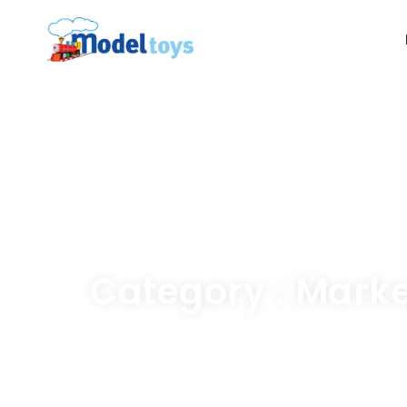
Category : Mark