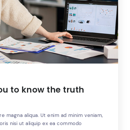
ou to know the truth
ore magna aliqua. Ut enim ad minim veniam,
oris nisi ut aliquip ex ea commodo