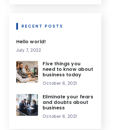
RECENT POSTS
Hello world!
July 7, 2022
Five things you
need to know about
business today
October 6, 2021
Eliminate your fears
and doubts about
business
October 6, 2021