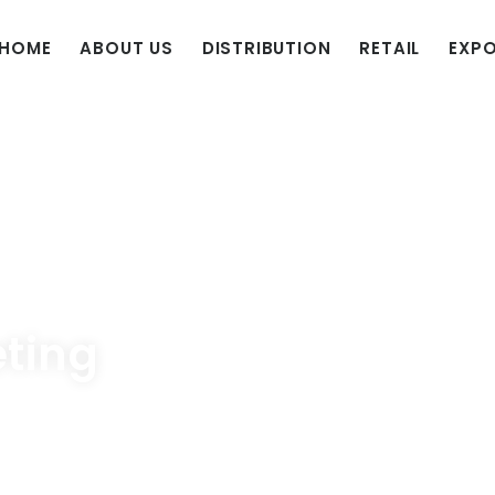
HOME
ABOUT US
DISTRIBUTION
RETAIL
EXP
eting