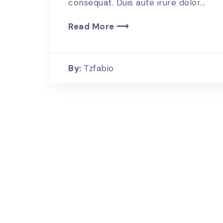
consequat. Duis aute irure dolor...
Read More ⟶
By:
Tzfabio