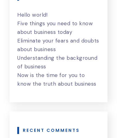
Hello world!
Five things you need to know
about business today
Eliminate your fears and doubts
about business
Understanding the background
of business
Now is the time for you to
know the truth about business
RECENT COMMENTS