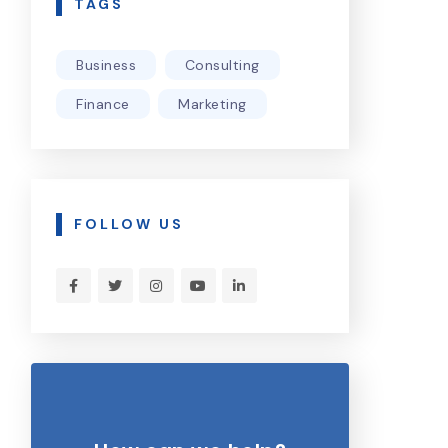
TAGS
Business
Consulting
Finance
Marketing
FOLLOW US