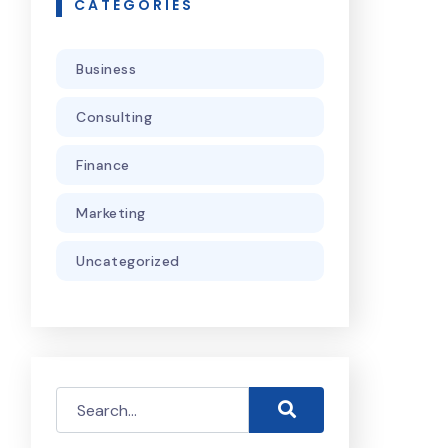
CATEGORIES
Business
Consulting
Finance
Marketing
Uncategorized