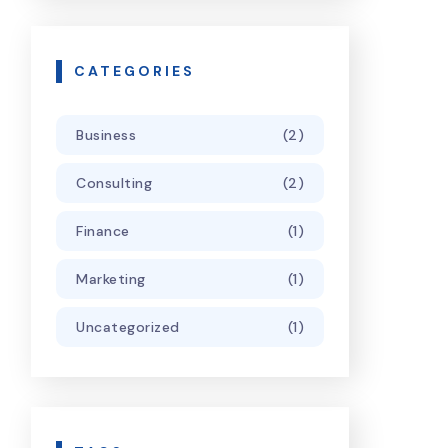
CATEGORIES
Business
(2)
Consulting
(2)
Finance
(1)
Marketing
(1)
Uncategorized
(1)