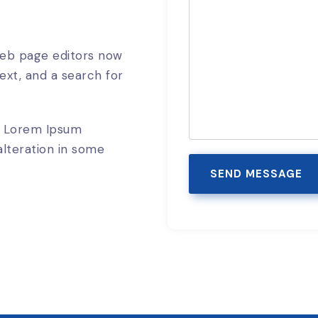
eb page editors now
ext, and a search for
f Lorem Ipsum
alteration in some