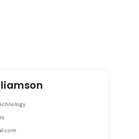
lliamson
echnology
rs
il.com