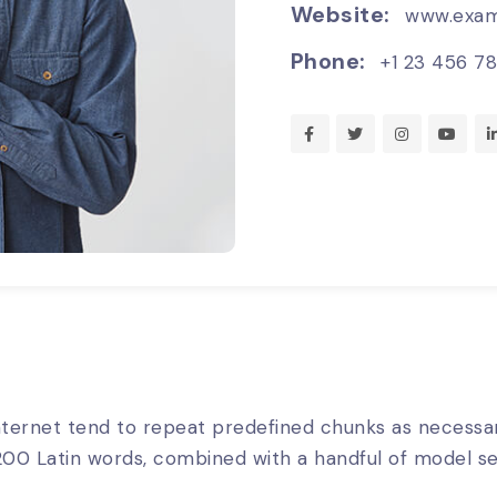
Website:
www.exam
Phone:
+1 23 456 7
ternet tend to repeat predefined chunks as necessary
er 200 Latin words, combined with a handful of model 