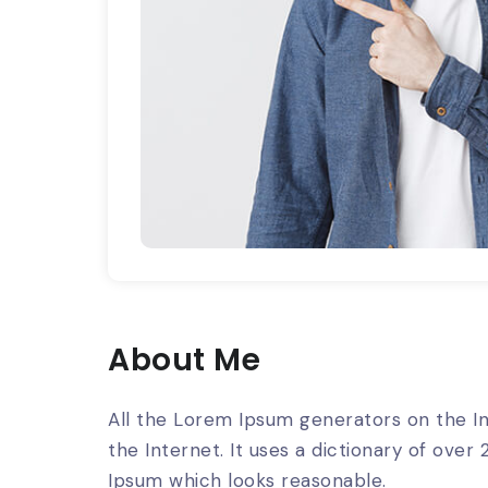
About Me
All the Lorem Ipsum generators on the In
the Internet. It uses a dictionary of ov
Ipsum which looks reasonable.