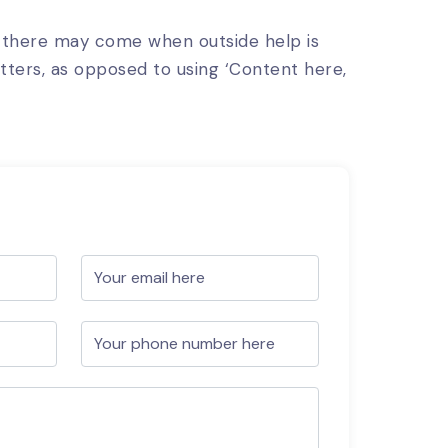
, there may come when outside help is
etters, as opposed to using ‘Content here,