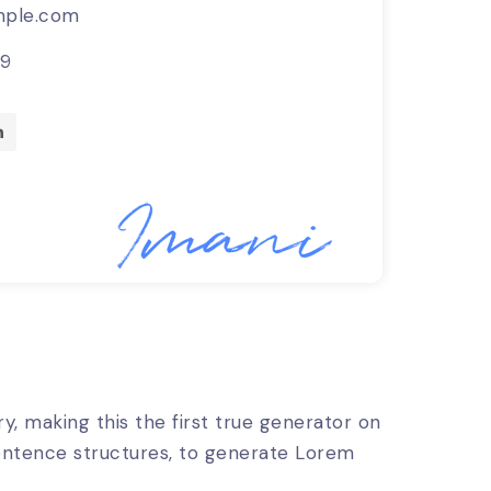
ple.com
89
, making this the first true generator on
sentence structures, to generate Lorem