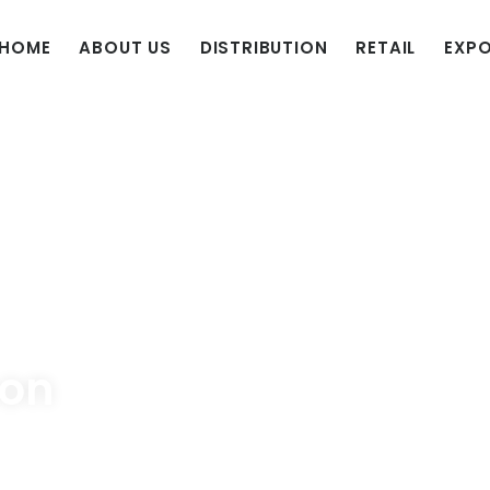
HOME
ABOUT US
DISTRIBUTION
RETAIL
EXP
son