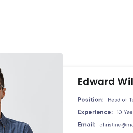
Edward Wi
Position:
Head of T
Experience:
10 Yea
Email:
christine@ma