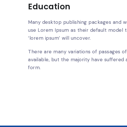
Education
Many desktop publishing packages and w
use Lorem Ipsum as their default model t
‘lorem ipsum’ will uncover.
There are many variations of passages o
available, but the majority have suffered 
form.