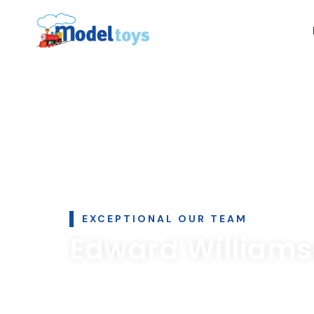
EXCEPTIONAL OUR TEAM
Edward William