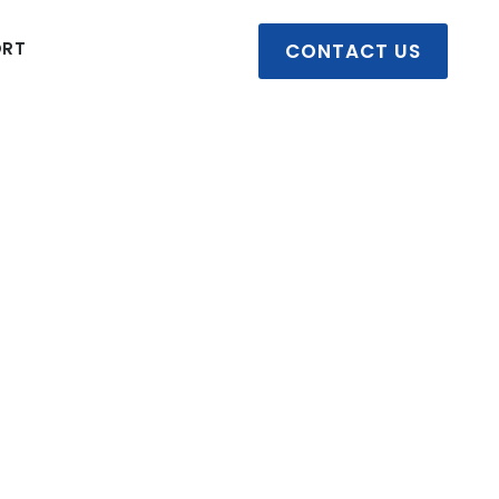
ORT
CONTACT US