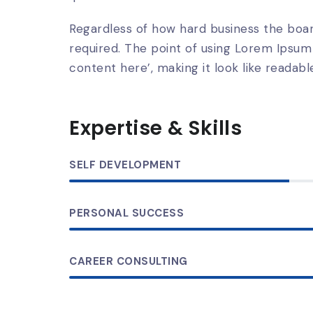
Regardless of how hard business the boar
required. The point of using Lorem Ipsum 
content here’, making it look like readable
Expertise & Skills
SELF DEVELOPMENT
PERSONAL SUCCESS
CAREER CONSULTING