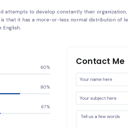
d attempts to develop constantly their organization
is that it has a more-or-less normal distribution of l
 English.
Contact Me
60%
80%
67%