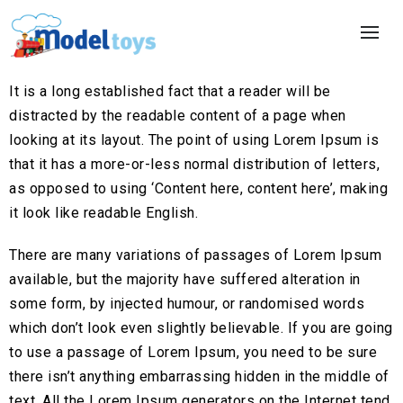
It is a long established fact that a reader will be
distracted by the readable content of a page when
looking at its layout. The point of using Lorem Ipsum is
that it has a more-or-less normal distribution of letters,
as opposed to using ‘Content here, content here’, making
it look like readable English.
There are many variations of passages of Lorem Ipsum
available, but the majority have suffered alteration in
some form, by injected humour, or randomised words
which don’t look even slightly believable. If you are going
to use a passage of Lorem Ipsum, you need to be sure
there isn’t anything embarrassing hidden in the middle of
text. All the Lorem Ipsum generators on the Internet tend