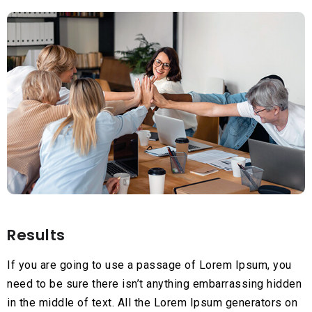
Results
If you are going to use a passage of Lorem Ipsum, you
need to be sure there isn’t anything embarrassing hidden
in the middle of text. All the Lorem Ipsum generators on