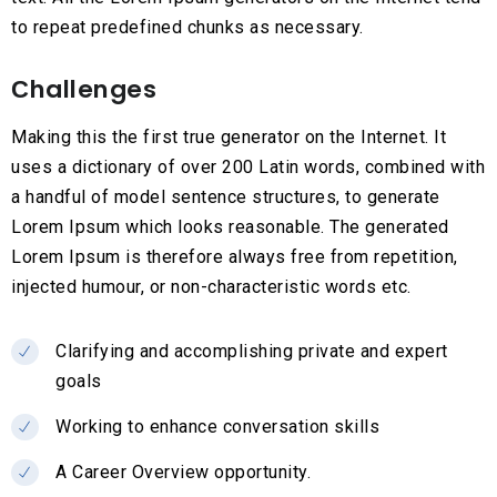
to repeat predefined chunks as necessary.
Сhallenges
Making this the first true generator on the Internet. It
uses a dictionary of over 200 Latin words, combined with
a handful of model sentence structures, to generate
Lorem Ipsum which looks reasonable. The generated
Lorem Ipsum is therefore always free from repetition,
injected humour, or non-characteristic words etc.
Clarifying and accomplishing private and expert
goals
Working to enhance conversation skills
A Career Overview opportunity.