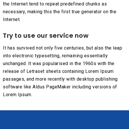
the Internet tend to repeat predefined chunks as
necessary, making this the first true generator on the
Internet.
Try to use our service now
It has survived not only five centuries, but also the leap
into electronic typesetting, remaining essentially
unchanged. It was popularised in the 1960s with the
release of Letraset sheets containing Lorem Ipsum
passages, and more recently with desktop publishing
software like Aldus PageMaker including versions of
Lorem Ipsum.