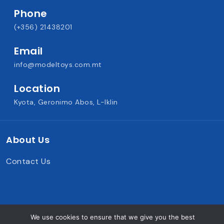
Phone
(+356) 21438201
Email
info@modeltoys.com.mt
Location
Kyota, Geronimo Abos, L-Iklin
About Us
Contact Us
We use cookies to ensure that we give you the best