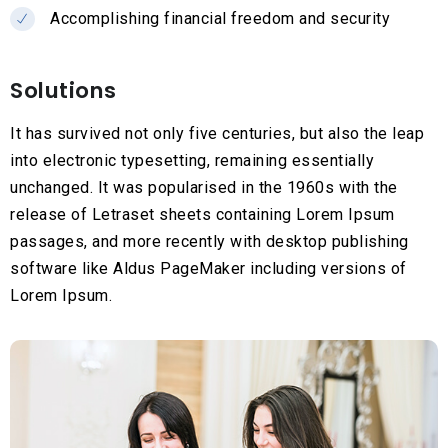
Accomplishing financial freedom and security
Solutions
It has survived not only five centuries, but also the leap
into electronic typesetting, remaining essentially
unchanged. It was popularised in the 1960s with the
release of Letraset sheets containing Lorem Ipsum
passages, and more recently with desktop publishing
software like Aldus PageMaker including versions of
Lorem Ipsum.